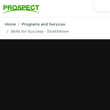
Home
Programs and Services
Skills for Success - Strathmore