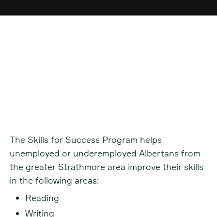
Skills for Success -
Strathmore
The Skills for Success Program helps
unemployed or underemployed Albertans from
the greater Strathmore area improve their skills
in the following areas:
Reading
Writing