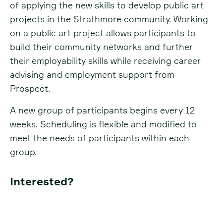
of applying the new skills to develop public art
projects in the Strathmore community. Working
on a public art project allows participants to
build their community networks and further
their employability skills while receiving career
advising and employment support from
Prospect.
A new group of participants begins every 12
weeks. Scheduling is flexible and modified to
meet the needs of participants within each
group.
Interested?