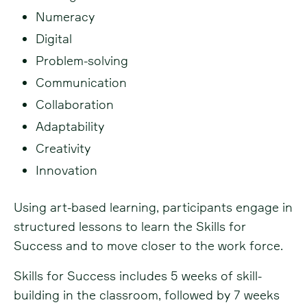
Numeracy
Digital
Problem-solving
Communication
Collaboration
Adaptability
Creativity
Innovation
Using art-based learning, participants engage in
structured lessons to learn the Skills for
Success and to move closer to the work force.
Skills for Success includes 5 weeks of skill-
building in the classroom, followed by 7 weeks