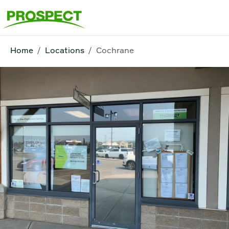
Home
Locations
Cochrane