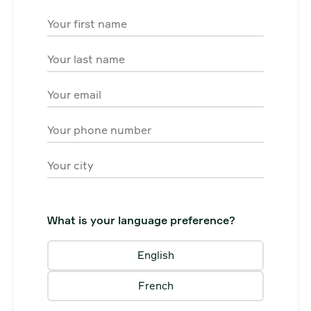
First Name
Last Name
Email
Phone
City
What is your language preference?
English
French