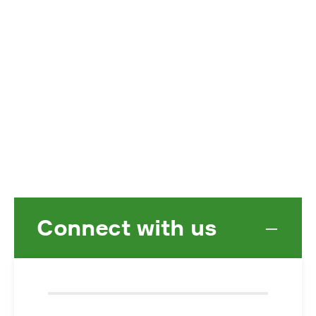
Connect with us
−