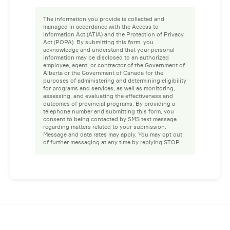
The information you provide is collected and
managed in accordance with the Access to
Information Act (ATIA) and the Protection of Privacy
Act (POPA). By submitting this form, you
acknowledge and understand that your personal
information may be disclosed to an authorized
employee, agent, or contractor of the Government of
Alberta or the Government of Canada for the
purposes of administering and determining eligibility
for programs and services, as well as monitoring,
assessing, and evaluating the effectiveness and
outcomes of provincial programs. By providing a
telephone number and submitting this form, you
consent to being contacted by SMS text message
regarding matters related to your submission.
Message and data rates may apply. You may opt out
of further messaging at any time by replying STOP.