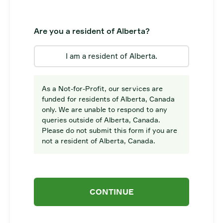
Are you a resident of Alberta?
I am a resident of Alberta.
As a Not-for-Profit, our services are
funded for residents of Alberta, Canada
only. We are unable to respond to any
queries outside of Alberta, Canada.
Please do not submit this form if you are
not a resident of Alberta, Canada.
CONTINUE