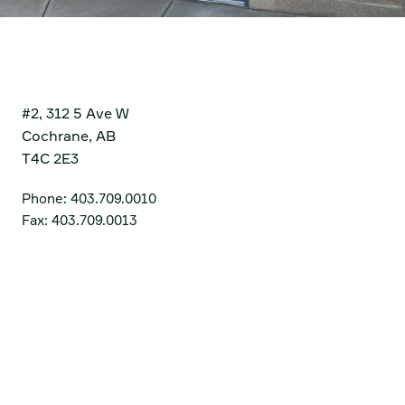
Cochrane
#2, 312 5 Ave W
Cochrane, AB
T4C 2E3
Phone:
403.709.0010
Fax:
403.709.0013
Get Directions