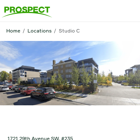
Home
Locations
Studio C
Studio C
1721 29th Avenue SW, #235