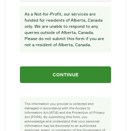
As a Not-for-Profit, our services are
funded for residents of Alberta, Canada
only. We are unable to respond to any
queries outside of Alberta, Canada.
Please do not submit this form if you are
not a resident of Alberta, Canada.
CONTINUE
The information you provide is collected and
managed in accordance with the Access to
Information Act (ATIA) and the Protection of Privacy
Act (POPA). By submitting this form, you
acknowledge and understand that your personal
information may be disclosed to an authorized
employee, agent, or contractor of the Government of