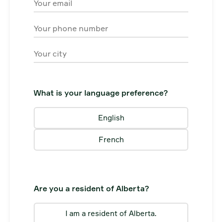
Email
Phone
City
What is your language preference?
English
French
Are you a resident of Alberta?
I am a resident of Alberta.