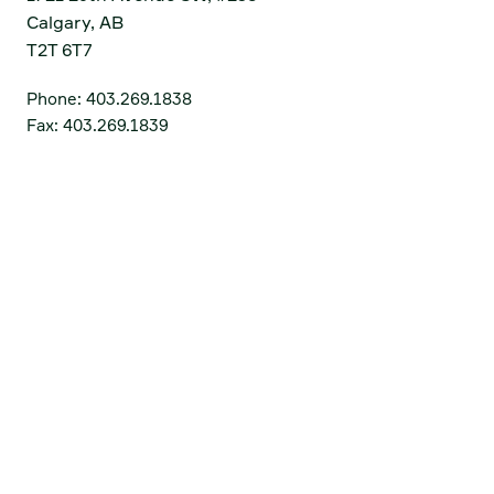
Calgary, AB
T2T 6T7
Phone:
403.269.1838
Fax:
403.269.1839
Get Directions