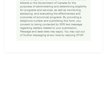
Alberta or the Government of Canada for the
purposes of administering and determining eligibility
for programs and services, as well as monitoring,
assessing, and evaluating the effectiveness and
outcomes of provincial programs. By providing a
telephone number and submitting this form, you
consent to being contacted by SMS text message
regarding matters related to your submission.
Message and data rates may apply. You may opt out
of further messaging at any time by replying STOP.
Facebook
Instagram
LinkedIn
YouTube
Privacy Policy
Whistleblower Policy
© 2026 Prospect. All rights reserved.