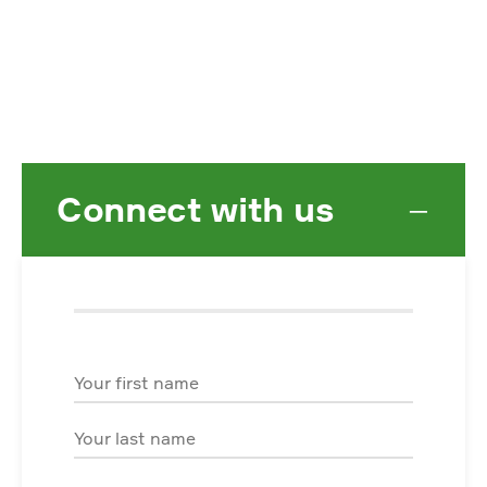
Connect with us
−
First Name
Last Name