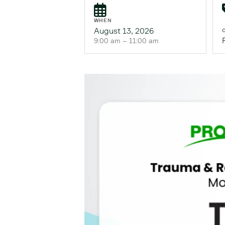
WHEN
August 13, 2026
9:00 am – 11:00 am