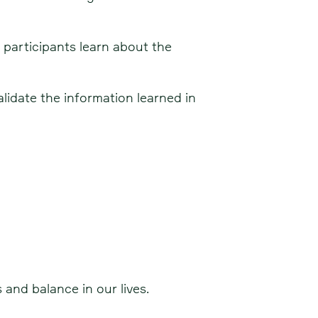
participants learn about the
idate the information learned in
 and balance in our lives.