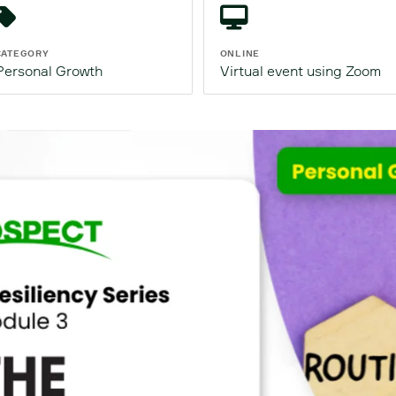
CATEGORY
ONLINE
Personal Growth
Virtual event using Zoom