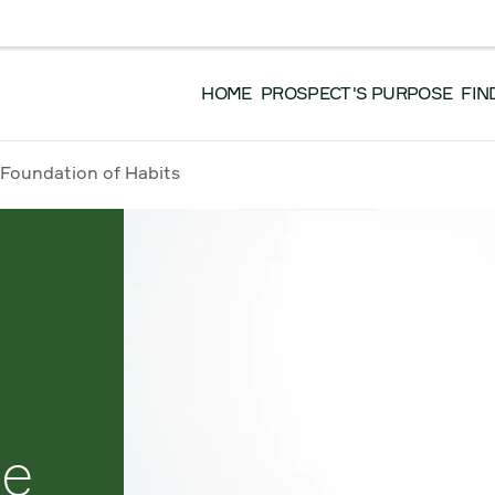
EVENTS
DONATE
GET INVOLVED
WO
 EN FRANÇAIS, VEUILLEZ CLIQUER ICI.
HOME
PROSPECT'S PURPOSE
FIN
 Foundation of Habits
le