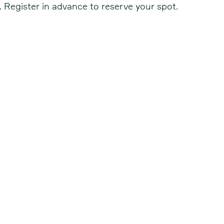
. Register in advance to reserve your spot.