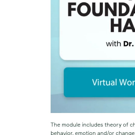
The module includes theory of c
behavior, emotion and/or change