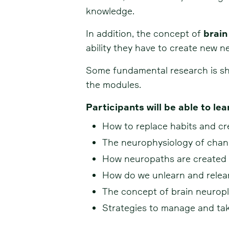
knowledge.
In addition, the concept of
brain
ability they have to create new n
Some fundamental research is sha
the modules.
Participants will be able to lea
How to replace habits and cr
The neurophysiology of chan
How neuropaths are created 
How do we unlearn and relea
The concept of brain neuropla
Strategies to manage and take 