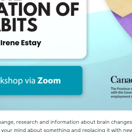
hange, research and information about brain changes
 your mind about something and replacing it with n