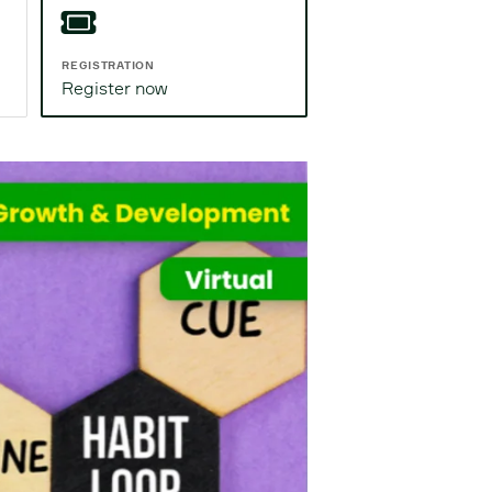
REGISTRATION
Register now