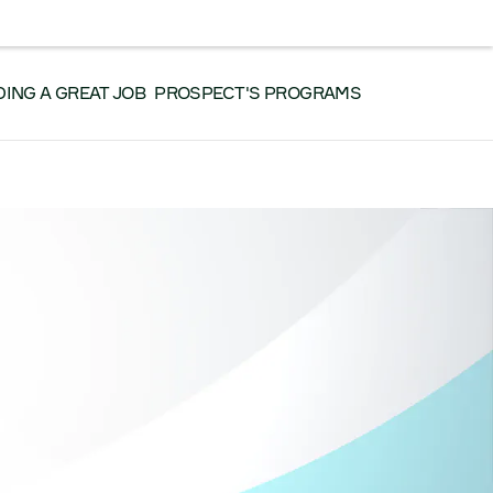
RK WITH US
CONTACT US
SEARCH
Facebook
Instagram
LinkedIn
YouTube
DING A GREAT JOB
PROSPECT'S PROGRAMS