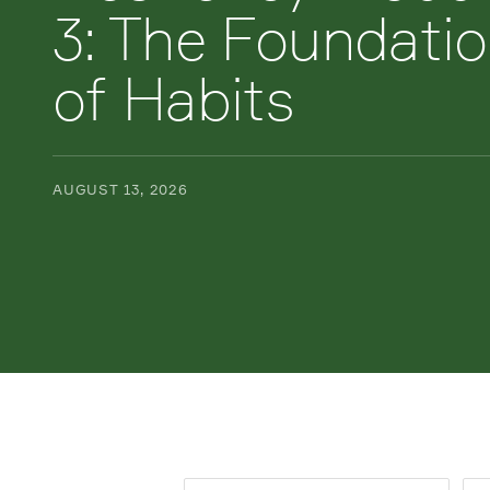
3: The Foundati
of Habits
AUGUST 13, 2026