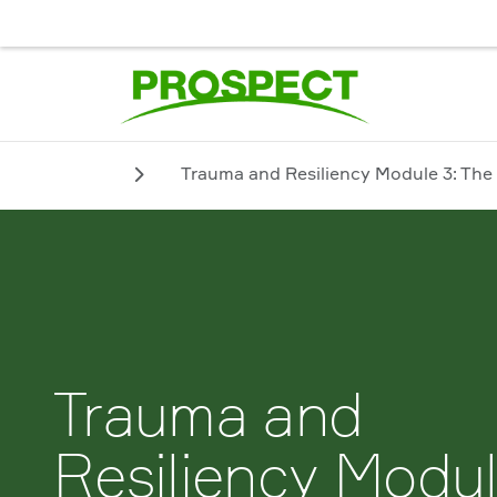
JOB SEEKER
EMPLOYER
BIENVENUE. POUR UN SERVICE
Trauma and Resiliency Module 3: The
Trauma and
Resiliency Modu