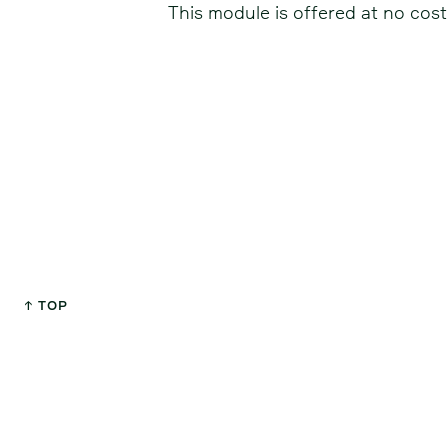
This module is offered at no cost
↑ TOP