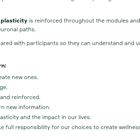
 plasticity
is reinforced throughout the modules and 
euronal paths.
red with participants so they can understand and val
rn:
eate new ones.
ge.
and reinforced.
rn new information.
sticity and the impact in our lives.
full responsibility for our choices to create wellness