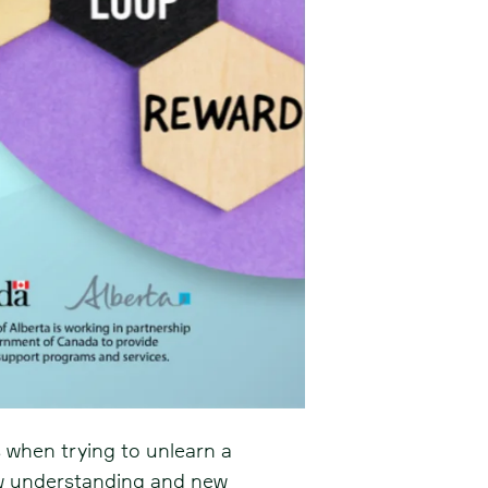
 when trying to unlearn a
ew understanding and new