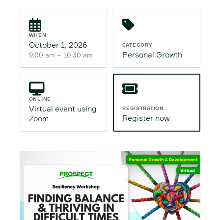
WHEN
October 1, 2026
CATEGORY
Personal Growth
9:00 am – 10:30 am
ONLINE
Virtual event using
REGISTRATION
Register now
Zoom