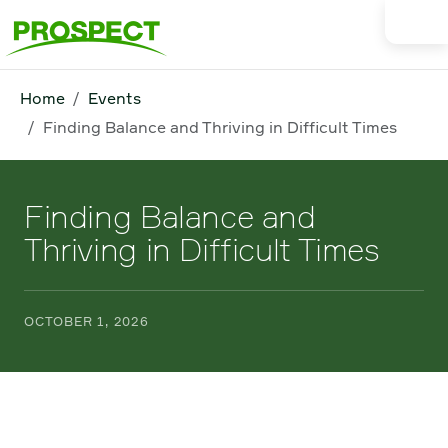
Home
Events
Finding Balance and Thriving in Difficult Times
Finding Balance and
Thriving in Difficult Times
OCTOBER 1, 2026