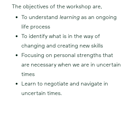
The objectives of the workshop are,
To understand
learning
as an ongoing
life process
To identify what is in the way of
changing and creating new skills
Focusing on personal strengths that
are necessary when we are in uncertain
times
Learn to negotiate and navigate in
uncertain times.