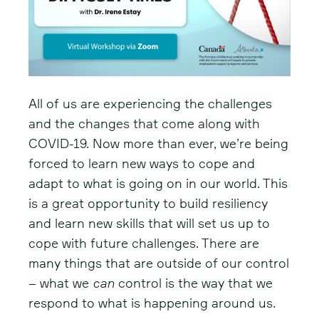
All of us are experiencing the challenges
and the changes that come along with
COVID-19. Now more than ever, we’re being
forced to learn new ways to cope and
adapt to what is going on in our world. This
is a great opportunity to build resiliency
and learn new skills that will set us up to
cope with future challenges. There are
many things that are outside of our control
– what we
can
control is the way that we
respond to what is happening around us.