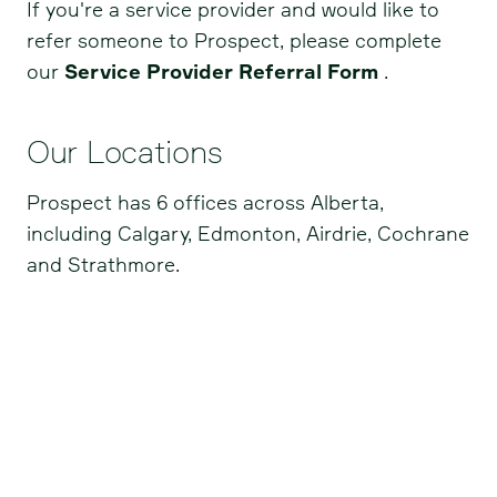
If you're a service provider and would like to
refer someone to Prospect, please complete
our
Service Provider Referral Form
.
Our Locations
Prospect has 6 offices across Alberta,
including Calgary, Edmonton, Airdrie, Cochrane
and Strathmore.
Airdrie