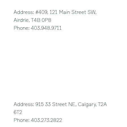
Address: #409, 121 Main Street SW,
Airdrie, T4B 0P8
Phone: 403.948.9711
Calgary Northeast
Address: 915 33 Street NE, Calgary, T2A
6T2
Phone: 403.273.2822