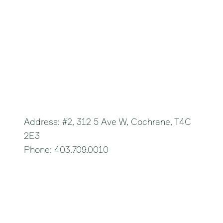
Cochrane
Address: #2, 312 5 Ave W, Cochrane, T4C
2E3
Phone: 403.709.0010