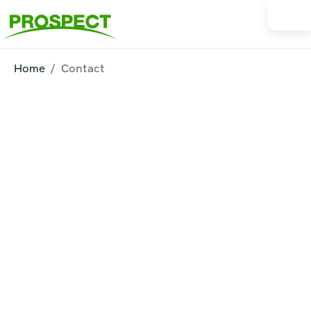
Home
Contact
Contact