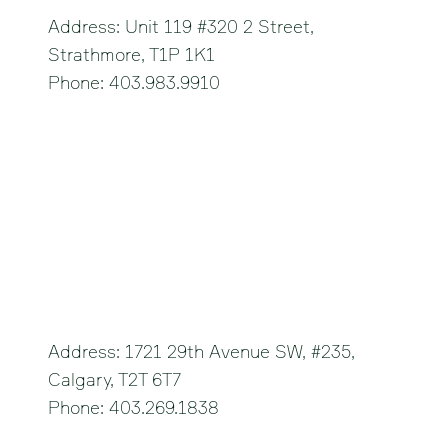
Address: Unit 119 #320 2 Street,
Strathmore, T1P 1K1
Phone: 403.983.9910
Studio C
Address: 1721 29th Avenue SW, #235,
Calgary, T2T 6T7
Phone: 403.269.1838