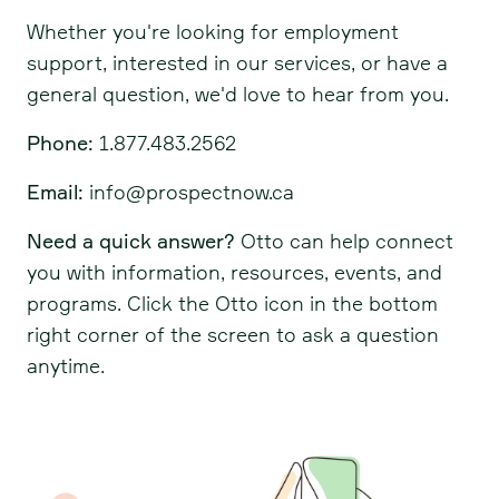
Whether you're looking for employment
support, interested in our services, or have a
general question, we'd love to hear from you.
Phone:
1.877.483.2562
Email:
info@prospectnow.ca
Need a quick answer?
Otto can help connect
you with information, resources, events, and
programs. Click the Otto icon in the bottom
right corner of the screen to ask a question
anytime.