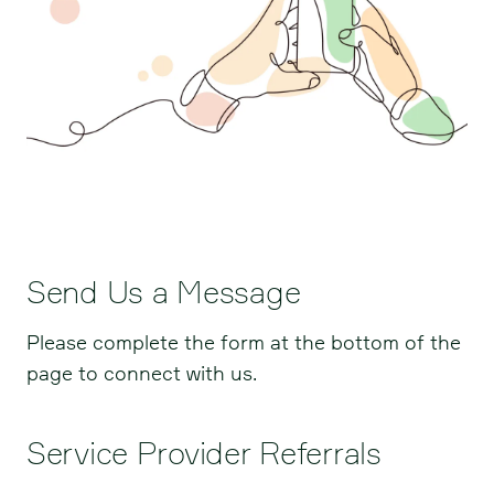
Send Us a Message
Please complete the form at the bottom of the
page to connect with us.
Service Provider Referrals