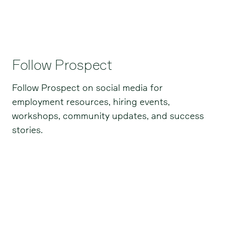
Follow Prospect
Follow Prospect on social media for
employment resources, hiring events,
workshops, community updates, and success
stories.
Facebook
Instagram
LinkedIn
TikTok
BlueSky