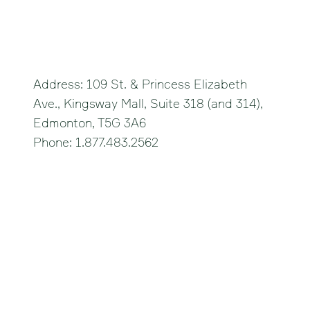
Edmonton
Address: 109 St. & Princess Elizabeth
Ave., Kingsway Mall, Suite 318 (and 314),
Edmonton, T5G 3A6
Phone: 1.877.483.2562
Strathmore